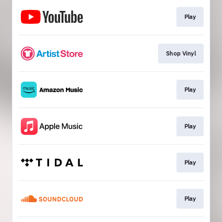
Play
Shop Vinyl
Play
Play
Play
Play