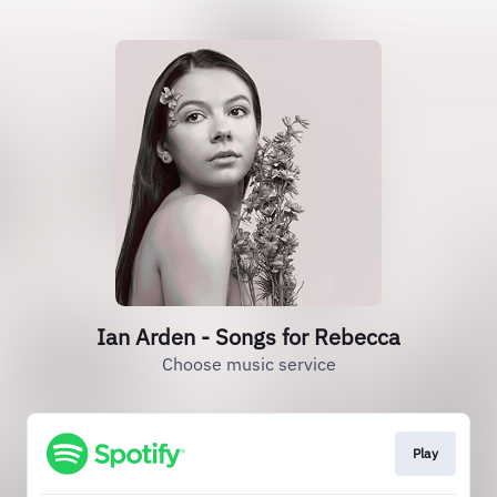
Ian Arden - Songs for Rebecca
Choose music service
Play